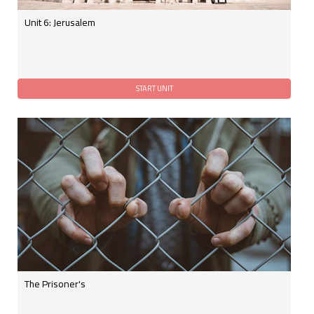
Unit 6: Jerusalem
The Prisoner's