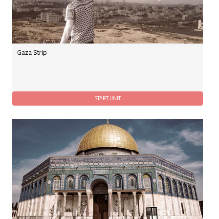
Gaza Strip