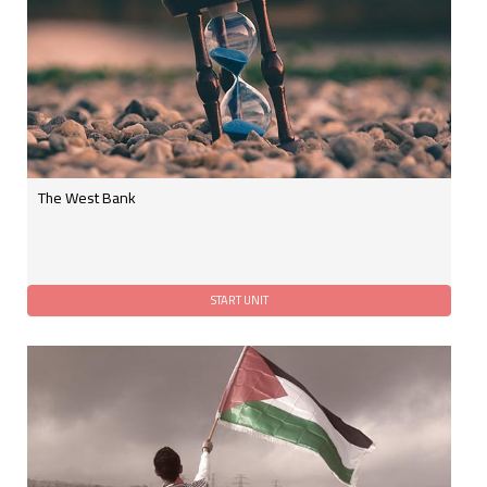
The West Bank