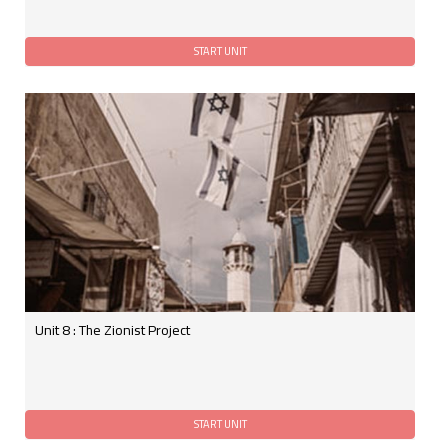
Unit 8 : The Zionist Project