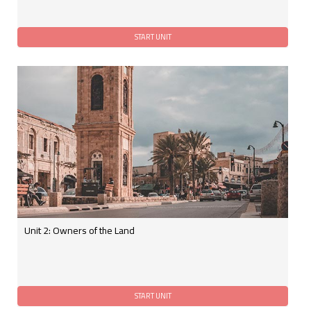
Unit 2: Owners of the Land