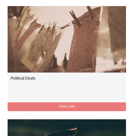
Political Deals