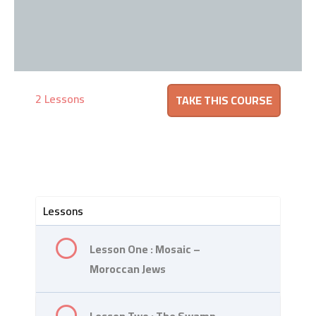
2 Lessons
Lessons
Lesson One : Mosaic –
Moroccan Jews