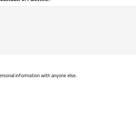
personal information with anyone else.