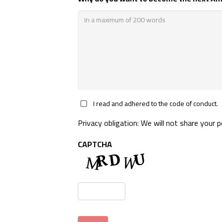
*
I read and adhered to the code of conduct.
Privacy obligation: We will not share your 
CAPTCHA