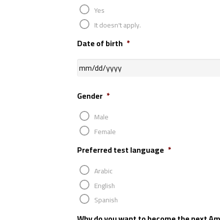
Yes
It doesn't apply.
Date of birth
*
Gender
*
Male
Female
Preferred test language
*
Arabic
English
Spanish
Why do you want to become the next Am