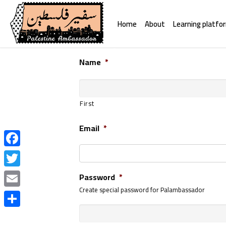
Home
About
Learning platfo
Name
*
First
Email
*
Facebook
Twitter
Password
*
Create special password for Palambassador
Email
Share