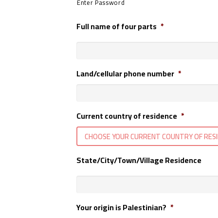
Enter Password
Full name of four parts
*
Land/cellular phone number
*
Current country of residence
*
CHOOSE YOUR CURRENT COUNTRY OF RES
State/City/Town/Village Residence
Your origin is Palestinian?
*