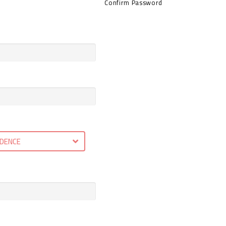
Confirm Password
IDENCE