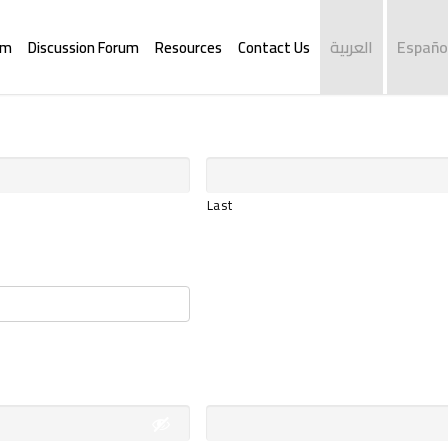
العربية
Españo
rm
Discussion Forum
Resources
Contact Us
Last