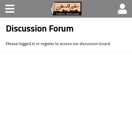
Home
Discussion Forum
About
Learning platform
Please logged In or register to access our discussion board.
Discussion Forum
Resources
Contact Us
العربية
Español