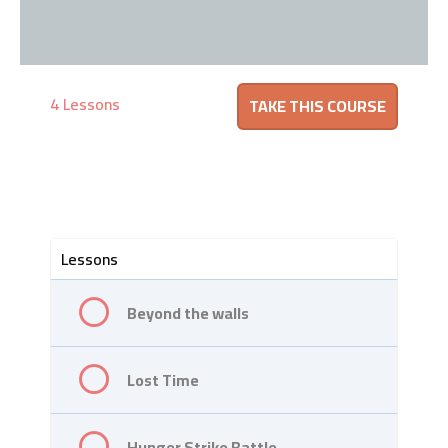
4 Lessons
Lessons
Beyond the walls
Lost Time
Hunger Strike Battle